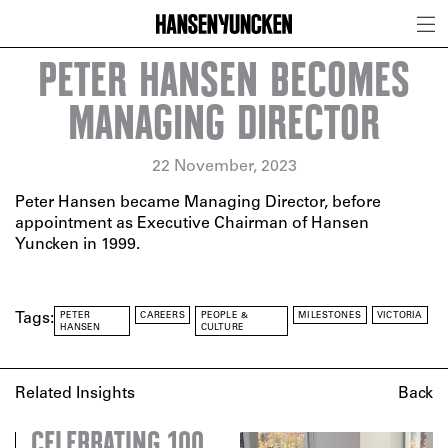
PETER HANSEN BECOMES
MANAGING DIRECTOR
22 November, 2023
Peter Hansen became Managing Director, before
appointment as Executive Chairman of Hansen
Yuncken in 1999.
PETER
CAREERS
PEOPLE &
MILESTONES
VICTORIA
Tags:
HANSEN
CULTURE
Related Insights
Back
CELEBRATING 100