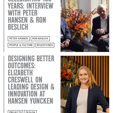
YEARS: INTERVIEW
WITH PETER
HANSEN & RON
BESLICH
PETER HANSEN
RON BESLICH
PEOPLE & CULTURE
MILESTONES
DESIGNING BETTER
OUTCOMES:
ELIZABETH
CRESWELL ON
LEADING DESIGN &
INNOVATION AT
HANSEN YUNCKEN
PROJECTS
DESIGN