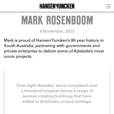
MARK ROSENBOOM
6 November, 2023
Mark is proud of Hansen Yuncken’s 85 year history in
South Australia, partnering with governments and
private enterprise to deliver some of Adelaide’s most
iconic projects.
Over eight decades, we’ve completed over
a thousand projects across a range of
sectors, creating buildings that have
added to Adelaide’s unique heritage.