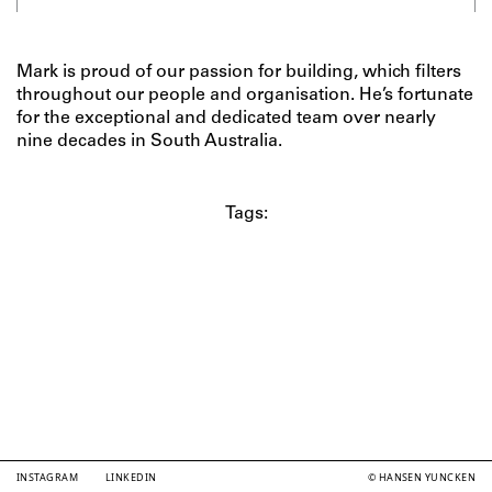
Mark is proud of our passion for building, which filters
throughout our people and organisation. He’s fortunate
for the exceptional and dedicated team over nearly
nine decades in South Australia.
Tags:
INSTAGRAM
LINKEDIN
© HANSEN YUNCKEN