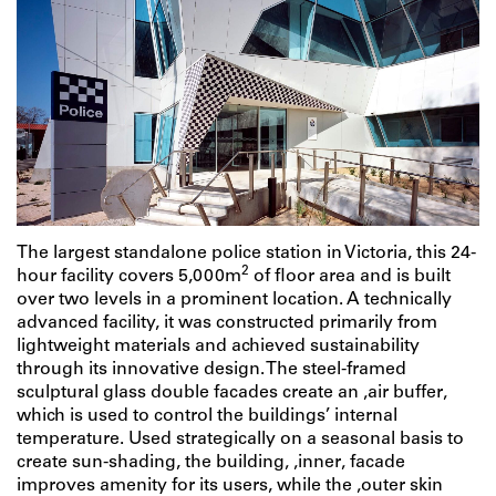
The largest standalone police station in Victoria, this 24-
2
hour facility covers 5,000m
of floor area and is built
over two levels in a prominent location. A technically
advanced facility, it was constructed primarily from
lightweight materials and achieved sustainability
through its innovative design. The steel-framed
sculptural glass double facades create an ‚air buffer‚
which is used to control the buildings’ internal
temperature. Used strategically on a seasonal basis to
create sun-shading, the building‚ ‚inner‚ facade
improves amenity for its users, while the ‚outer skin