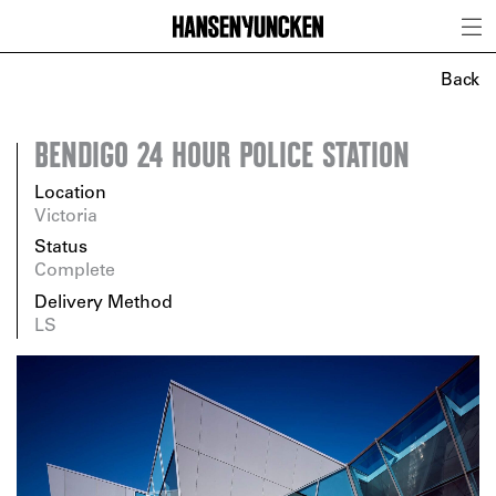
Back
BENDIGO 24 HOUR POLICE STATION
Location
Victoria
Status
Complete
Delivery Method
LS