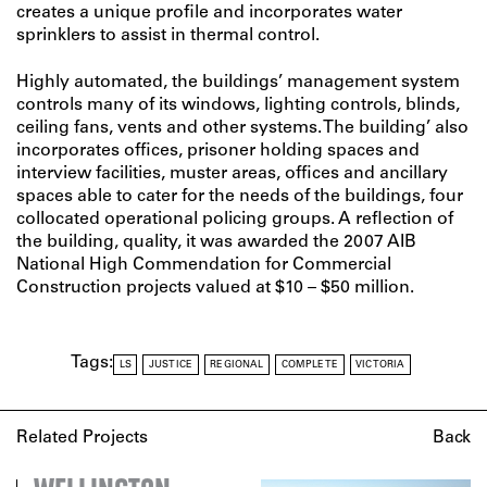
creates a unique profile and incorporates water
sprinklers to assist in thermal control.
Highly automated, the buildings’ management system
controls many of its windows, lighting controls, blinds,
ceiling fans, vents and other systems. The building’ also
incorporates offices, prisoner holding spaces and
interview facilities, muster areas, offices and ancillary
spaces able to cater for the needs of the buildings, four
collocated operational policing groups. A reflection of
the building‚ quality, it was awarded the 2007 AIB
National High Commendation for Commercial
Construction projects valued at $10 – $50 million.
Tags:
LS
JUSTICE
REGIONAL
COMPLETE
VICTORIA
Related Projects
Back