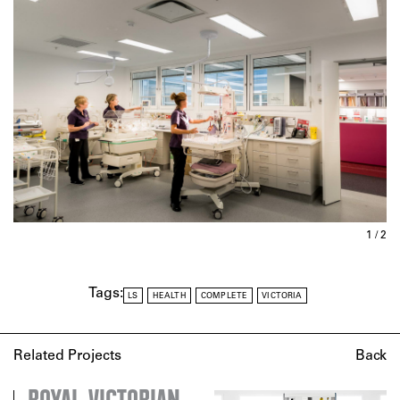
1 / 2
Tags:
LS
HEALTH
COMPLETE
VICTORIA
Related Projects
Back