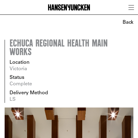
Back
ECHUCA REGIONAL HEALTH MAIN
WORKS
Location
Victoria
Status
Complete
Delivery Method
LS