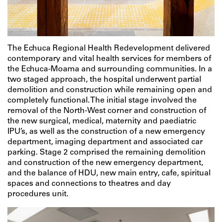
The Echuca Regional Health Redevelopment delivered
contemporary and vital health services for members of
the Echuca-Moama and surrounding communities. In a
two staged approach, the hospital underwent partial
demolition and construction while remaining open and
completely functional. The initial stage involved the
removal of the North-West corner and construction of
the new surgical, medical, maternity and paediatric
IPU’s, as well as the construction of a new emergency
department, imaging department and associated car
parking. Stage 2 comprised the remaining demolition
and construction of the new emergency department,
and the balance of HDU, new main entry, cafe, spiritual
spaces and connections to theatres and day
procedures unit.