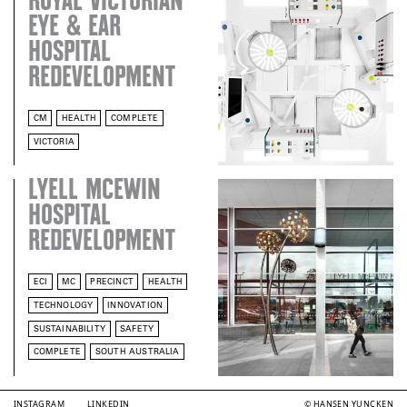
ROYAL VICTORIAN
EYE & EAR
HOSPITAL
REDEVELOPMENT
CM
HEALTH
COMPLETE
VICTORIA
LYELL MCEWIN
HOSPITAL
REDEVELOPMENT
ECI
MC
PRECINCT
HEALTH
TECHNOLOGY
INNOVATION
SUSTAINABILITY
SAFETY
COMPLETE
SOUTH AUSTRALIA
INSTAGRAM
LINKEDIN
© HANSEN YUNCKEN