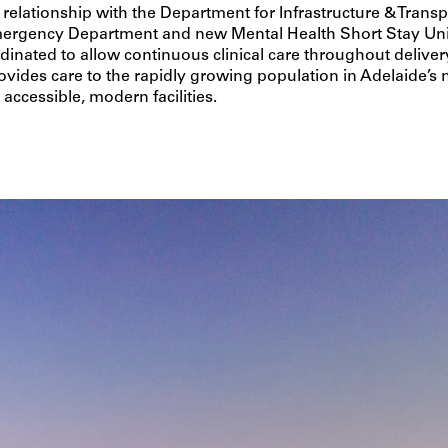
relationship with the Department for Infrastructure & Transp
rgency Department and new Mental Health Short Stay Uni
rdinated to allow continuous clinical care throughout deliver
vides care to the rapidly growing population in Adelaide’s 
accessible, modern facilities.