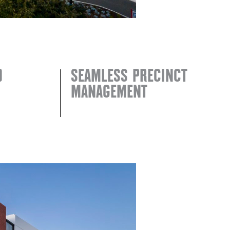
D
SEAMLESS PRECINCT
MANAGEMENT