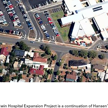
win Hospital Expansion Project is a continuation of Hansen