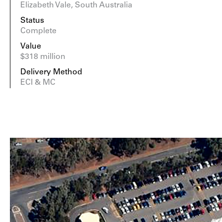
Elizabeth Vale, South Australia
Status
Complete
Value
$318 million
Delivery Method
ECI & MC