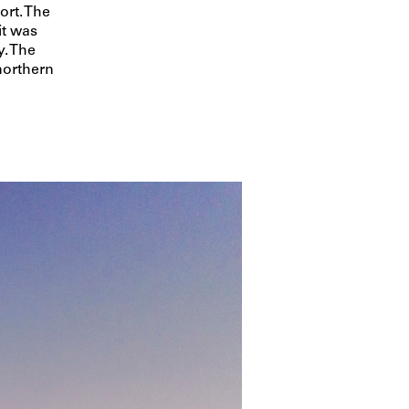
ort. The
t was
y. The
northern