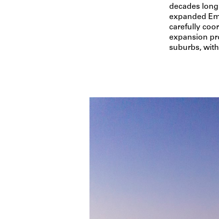
decades long 
expanded Eme
carefully coo
expansion pro
suburbs, with 