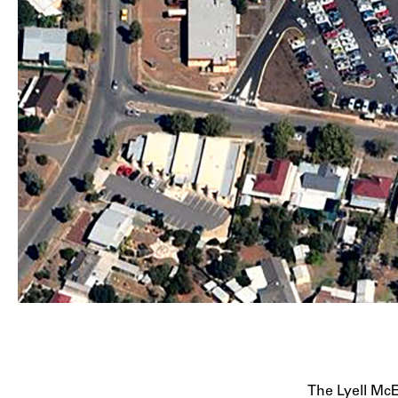
The Lyell McE