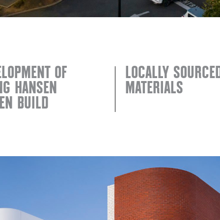
ELOPMENT OF
LOCALLY SOURCE
ING HANSEN
MATERIALS
EN BUILD