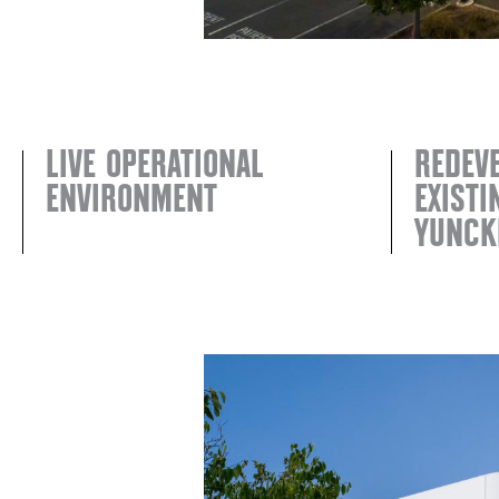
LIVE OPERATIONAL
REDEV
ENVIRONMENT
EXIST
YUNCK