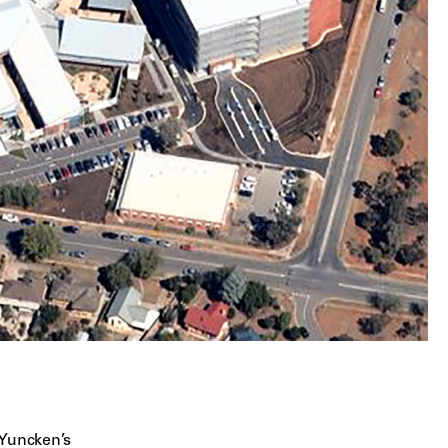
 Yuncken’s