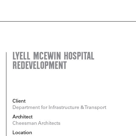
LYELL MCEWIN HOSPITAL
REDEVELOPMENT
Client
Department for Infrastructure & Transport
Architect
Cheesman Architects
Location