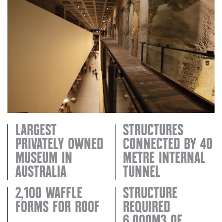
LARGEST
STRUCTURES
PRIVATELY OWNED
CONNECTED BY 40
MUSEUM IN
METRE INTERNAL
AUSTRALIA
TUNNEL
2,100 WAFFLE
STRUCTURE
FORMS FOR ROOF
REQUIRED
6,000M3 OF