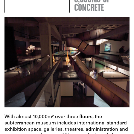
CONCRETE
With almost 10,000m² over three floors, the
subterranean museum includes international standard
exhibition space, galleries, theatres, administration and