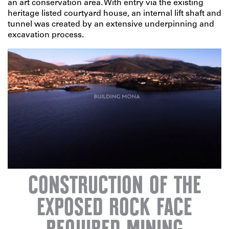
an art conservation area. With entry via the existing
heritage listed courtyard house, an internal lift shaft and
tunnel was created by an extensive underpinning and
excavation process.
CONSTRUCTION OF THE
EXPOSED ROCK FACE
Unmute