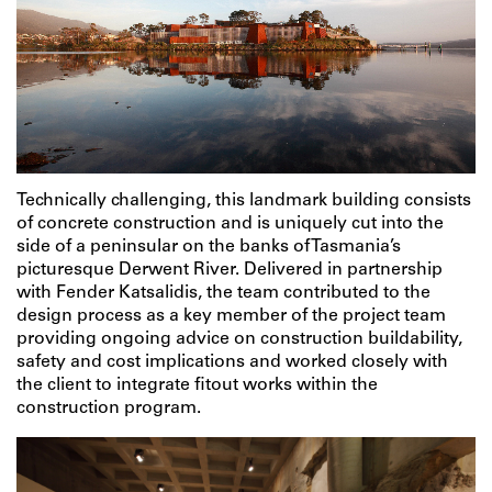
Technically challenging, this landmark building consists
of concrete construction and is uniquely cut into the
side of a peninsular on the banks of Tasmania’s
picturesque Derwent River. Delivered in partnership
with Fender Katsalidis, the team contributed to the
design process as a key member of the project team
providing ongoing advice on construction buildability,
safety and cost implications and worked closely with
the client to integrate fitout works within the
construction program.