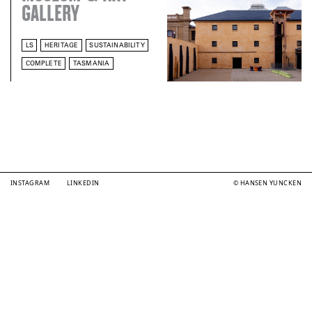
GALLERY
LS
HERITAGE
SUSTAINABILITY
COMPLETE
TASMANIA
INSTAGRAM
LINKEDIN
© HANSEN YUNCKEN