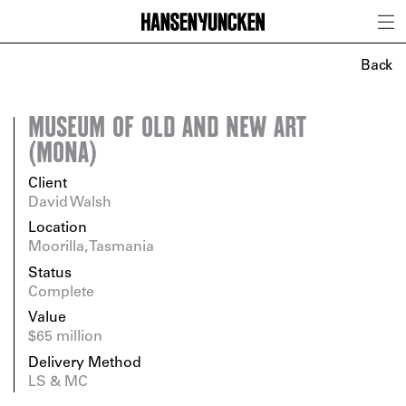
Back
MUSEUM OF OLD AND NEW ART
(MONA)
Client
David Walsh
Location
Moorilla, Tasmania
Status
Complete
Value
$65 million
Delivery Method
LS & MC