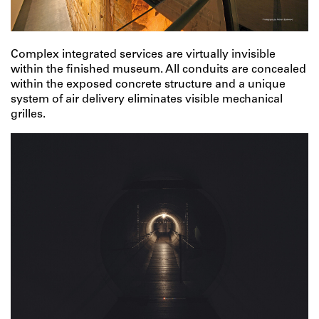
Complex integrated services are virtually invisible
within the finished museum. All conduits are concealed
within the exposed concrete structure and a unique
system of air delivery eliminates visible mechanical
grilles.