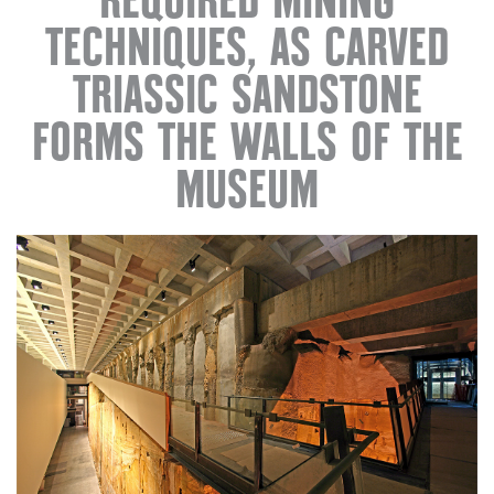
REQUIRED MINING
TECHNIQUES, AS CARVED
TRIASSIC SANDSTONE
FORMS THE WALLS OF THE
MUSEUM