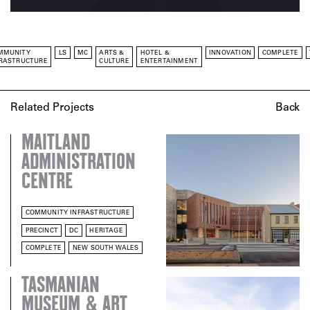
MMUNITY
LS
MC
ARTS &
HOTEL &
INNOVATION
COMPLETE
FRASTRUCTURE
CULTURE
ENTERTAINMENT
Related Projects
Back
MAITLAND
ADMINISTRATION
CENTRE
COMMUNITY INFRASTRUCTURE
PRECINCT
DC
HERITAGE
COMPLETE
NEW SOUTH WALES
TASMANIAN
MUSEUM & ART