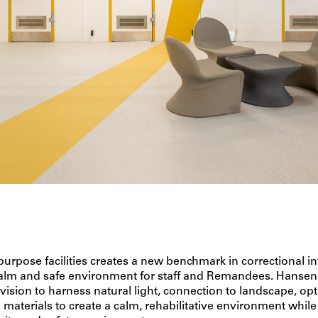
 purpose facilities creates a new benchmark in correctional in
calm and safe environment for staff and Remandees. Hanse
 vision to harness natural light, connection to landscape, o
 materials to create a calm, rehabilitative environment while