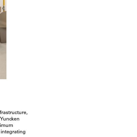
frastructure,
n Yuncken
ptimum
 integrating