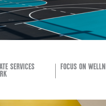
ATE SERVICES
FOCUS ON WELLN
RK