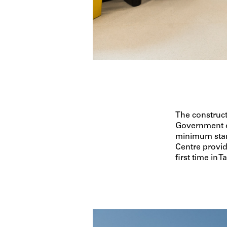
The construc
Government on
minimum stan
Centre provi
first time in 