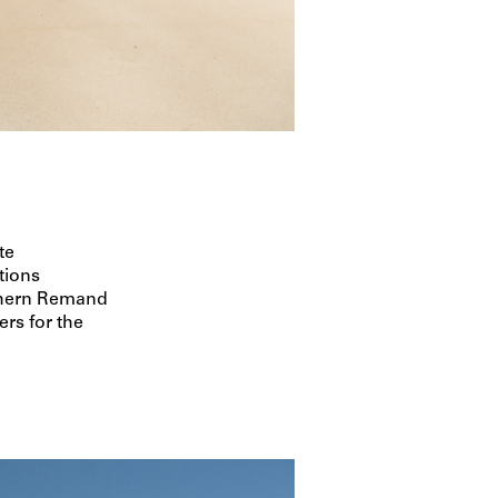
te
tions
thern Remand
rs for the