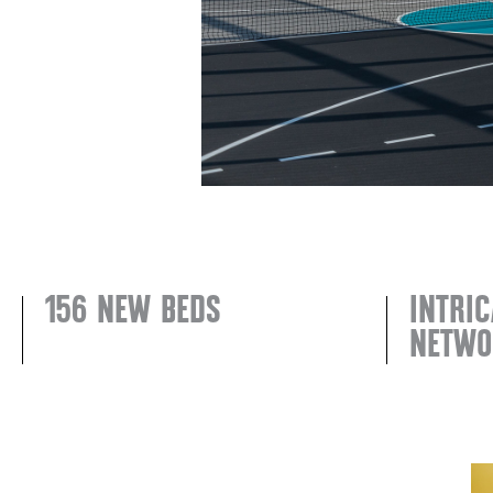
156 NEW BEDS
INTRIC
NETWO