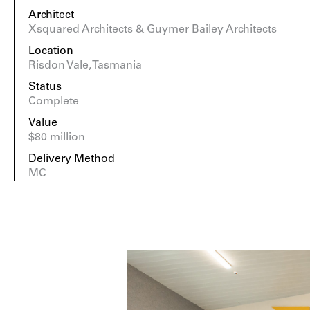
Architect
Xsquared Architects & Guymer Bailey Architects
Location
Risdon Vale, Tasmania
Status
Complete
Value
$80 million
Delivery Method
MC