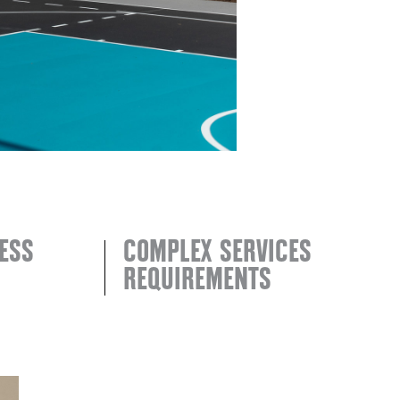
ESS
COMPLEX SERVICES
REQUIREMENTS