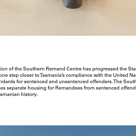
tion of the Southern Remand Centre has progressed the Sta
e step closer to Tasmania’s compliance with the United Na
dards for sentenced and unsentenced offenders. The Sou
des separate housing for Remandees from sentenced offende
Tasmanian history.