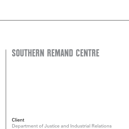
SOUTHERN REMAND CENTRE
Client
Department of Justice and Industrial Relations