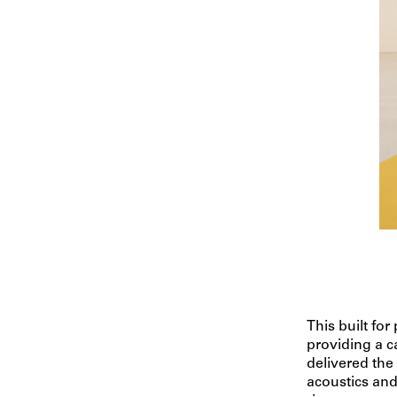
This built for
providing a 
delivered the
acoustics and