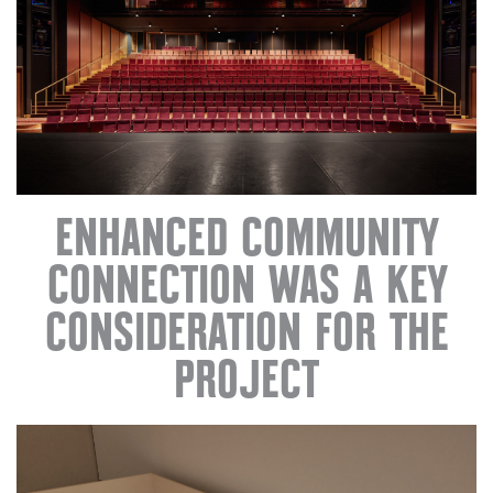
ENHANCED COMMUNITY
CONNECTION WAS A KEY
CONSIDERATION FOR THE
PROJECT