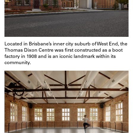
Located in Brisbane’s inner city suburb of West End, the
Thomas Dixon Centre was first constructed as a boot
factory in 1908 and is an iconic landmark within its
community.