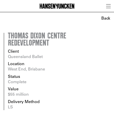
Back
THOMAS DIXON CENTRE
REDEVELOPMENT
Client
Queensland Ballet
Location
West End, Brisbane
Status
Complete
Value
$55 million
Delivery Method
LS