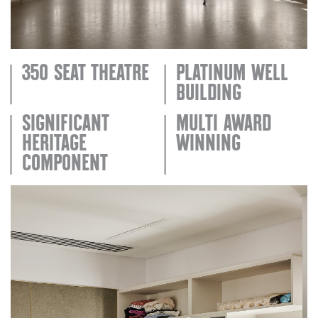
350 SEAT THEATRE
PLATINUM WELL
BUILDING
SIGNIFICANT
MULTI AWARD
HERITAGE
WINNING
COMPONENT