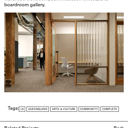
boardroom gallery.
Tags:
LS
QUEENSLAND
ARTS & CULTURE
COMMUNITY
COMPLETE