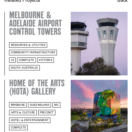
Related Projects
Back
MELBOURNE &
ADELAIDE AIRPORT
CONTROL TOWERS
RESOURCES & UTILITIES
COMMUNITY INFRASTRUCTURE
LS
COMPLETE
VICTORIA
SOUTH AUSTRALIA
HOME OF THE ARTS
(HOTA) GALLERY
BRISBANE
QUEENSLAND
MC
ARTS & CULTURE
PRECINCT
HOTEL & ENTERTAINMENT
COMPLETE