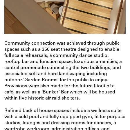
Community connection was achieved through public
spaces such as a 350 seat theatre designed to enable
full scale rehearsals, a community dance studio,
rooftop bar and function space, luxurious amenities, a
central promenade connecting the two buildings, and
associated soft and hard landscaping including
outdoor ‘Garden Rooms’ for the public to enjoy.
Provisions were also made for the future fitout of a
café, as well as a ‘Bunker’ Bar which will be housed
within five historic air raid shelters.
Refined back of house spaces include a wellness suite
with a cold pool and fully equipped gym, fit for purpose
studios, lounges and dressing rooms for dancers, a
wardrobe workroom, administration offices, and