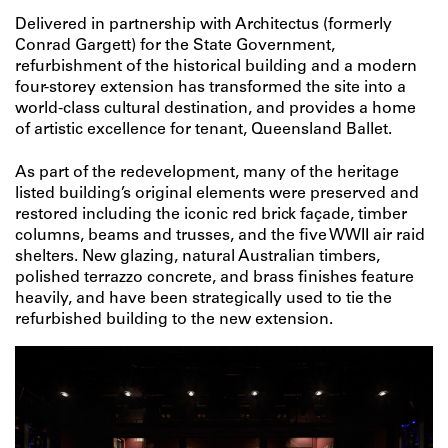
Delivered in partnership with Architectus (formerly
Conrad Gargett) for the State Government,
refurbishment of the historical building and a modern
four-storey extension has transformed the site into a
world-class cultural destination, and provides a home
of artistic excellence for tenant, Queensland Ballet.
As part of the redevelopment, many of the heritage
listed building’s original elements were preserved and
restored including the iconic red brick façade, timber
columns, beams and trusses, and the five WWII air raid
shelters. New glazing, natural Australian timbers,
polished terrazzo concrete, and brass finishes feature
heavily, and have been strategically used to tie the
refurbished building to the new extension.