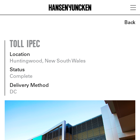
Back
TOLL IPEC
Location
Huntingwood, New South Wales
Status
Complete
Delivery Method
DC