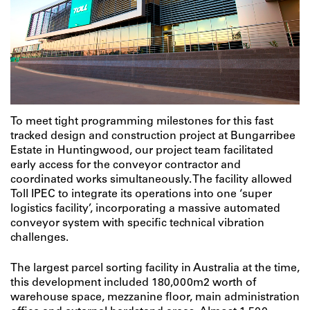
To meet tight programming milestones for this fast
tracked design and construction project at Bungarribee
Estate in Huntingwood, our project team facilitated
early access for the conveyor contractor and
coordinated works simultaneously. The facility allowed
Toll IPEC to integrate its operations into one ‘super
logistics facility’, incorporating a massive automated
conveyor system with specific technical vibration
challenges.
The largest parcel sorting facility in Australia at the time,
this development included 180,000m2 worth of
warehouse space, mezzanine floor, main administration