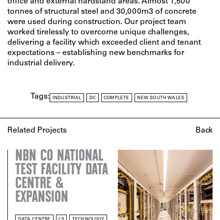
office and external hardstand areas. Almost 1,500
tonnes of structural steel and 30,000m3 of concrete
were used during construction. Our project team
worked tirelessly to overcome unique challenges,
delivering a facility which exceeded client and tenant
expectations – establishing new benchmarks for
industrial delivery.
Tags:
INDUSTRIAL
DC
COMPLETE
NEW SOUTH WALES
Related Projects
Back
NBN CO NATIONAL
TEST FACILITY DATA
CENTRE &
EXPANSION
DATA CENTRE
LS
TECHNOLOGY