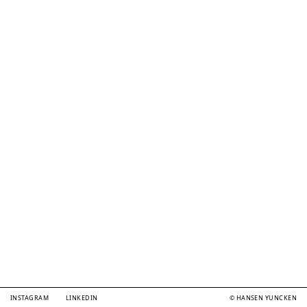
INSTAGRAM
LINKEDIN
© HANSEN YUNCKEN