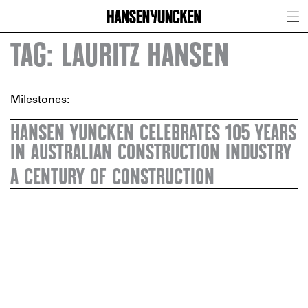
TAG: LAURITZ HANSEN
Milestones:
HANSEN YUNCKEN CELEBRATES 105 YEARS
IN AUSTRALIAN CONSTRUCTION INDUSTRY
A CENTURY OF CONSTRUCTION