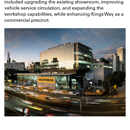
included upgrading the existing showroom, improving
vehicle service circulation, and expanding the
workshop capabilities, while enhancing Kings Way as a
commercial precinct.