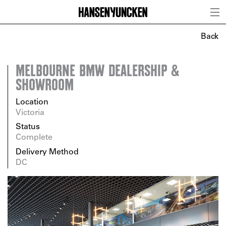
Back
MELBOURNE BMW DEALERSHIP &
SHOWROOM
Location
Victoria
Status
Complete
Delivery Method
DC