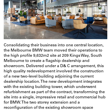
Consolidating their business into one central location,
the Melbourne BMW team moved their operations to
the high profile 9,632m2 site at 209 Kings Way, South
Melbourne to create a flagship dealership and
showroom. Delivered under a D& C arrangement, this
high quality redevelopment involved the construction
of a new two-level building adjoining the current
dealership location. The new development integrates
with the existing building tower, which underwent
refurbishment as part of the contract, transforming the
site into a single, impressive retail and commercial hub
for BMW. The two storey extension and a
reconfiguration of the existing showroom space