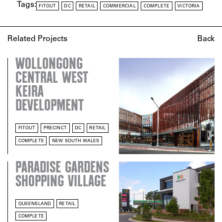
Tags:
FITOUT
DC
RETAIL
COMMERCIAL
COMPLETE
VICTORIA
Related Projects
Back
WOLLONGONG
CENTRAL WEST
KEIRA
DEVELOPMENT
FITOUT
PRECINCT
DC
RETAIL
COMPLETE
NEW SOUTH WALES
PARADISE GARDENS
SHOPPING VILLAGE
QUEENSLAND
RETAIL
COMPLETE