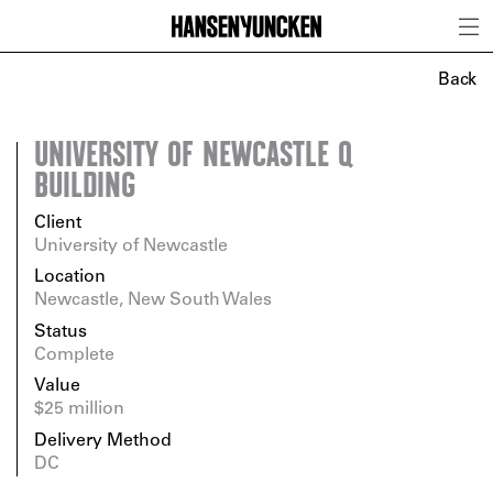
Back
UNIVERSITY OF NEWCASTLE Q
BUILDING
Client
University of Newcastle
Location
Newcastle, New South Wales
Status
Complete
Value
$25 million
Delivery Method
DC