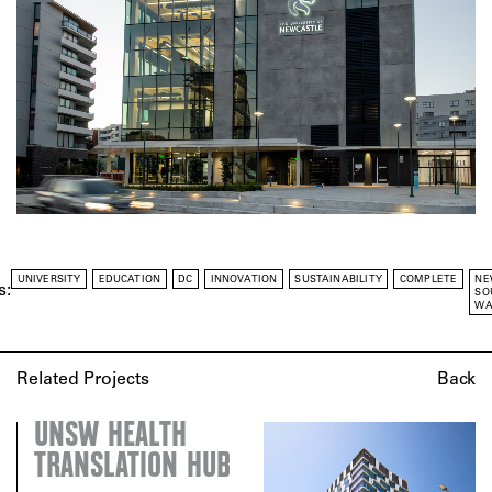
UNIVERSITY
EDUCATION
DC
INNOVATION
SUSTAINABILITY
COMPLETE
NE
s:
SO
WA
Related Projects
Back
UNSW HEALTH
TRANSLATION HUB