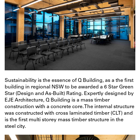
Sustainability is the essence of Q Building, as a the first
building in regional NSW to be awarded a 6 Star Green
Star (Design and As-Built) Rating. Expertly designed by
EJE Architecture, Q Building is a mass timber
construction with a concrete core. The internal structure
was constructed with cross laminated timber (CLT) and
is the first multi storey mass timber structure in the
steel city.