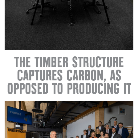
THE TIMBER STRUCTURE
CAPTURES CARBON, AS
OPPOSED TO PRODUCING IT