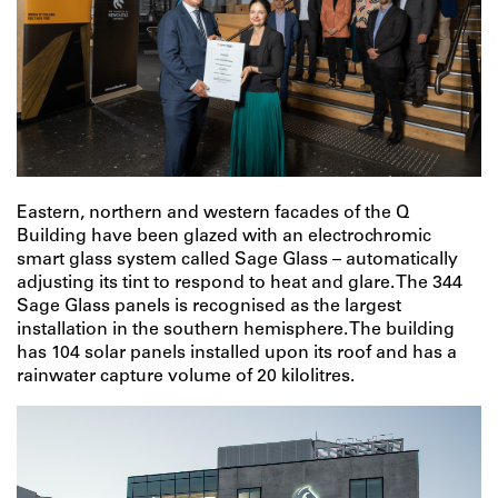
Eastern, northern and western facades of the Q
Building have been glazed with an electrochromic
smart glass system called Sage Glass – automatically
adjusting its tint to respond to heat and glare. The 344
Sage Glass panels is recognised as the largest
installation in the southern hemisphere. The building
has 104 solar panels installed upon its roof and has a
rainwater capture volume of 20 kilolitres.