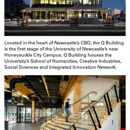
Located in the heart of Newcastle’s CBD, the Q Building
is the first stage of the University of Newcastle’s new
Honeysuckle City Campus. Q Building houses the
University’s School of Humanities, Creative Industries,
Social Sciences and Integrated Innovation Network.