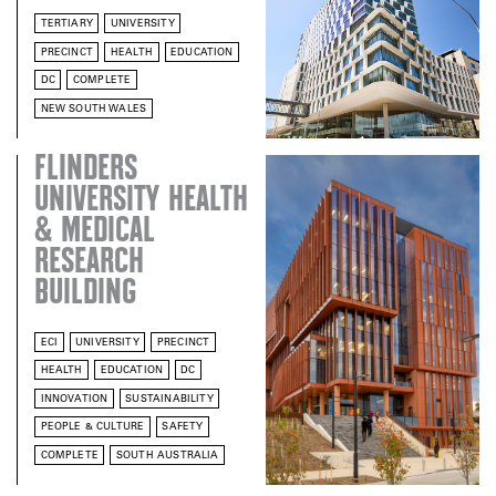
TERTIARY
UNIVERSITY
PRECINCT
HEALTH
EDUCATION
DC
COMPLETE
NEW SOUTH WALES
FLINDERS
UNIVERSITY HEALTH
& MEDICAL
RESEARCH
BUILDING
ECI
UNIVERSITY
PRECINCT
HEALTH
EDUCATION
DC
INNOVATION
SUSTAINABILITY
PEOPLE & CULTURE
SAFETY
COMPLETE
SOUTH AUSTRALIA