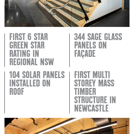
FIRST 6 STAR
344 SAGE GLASS
GREEN STAR
PANELS ON
RATING IN
FAÇADE
REGIONAL NSW
104 SOLAR PANELS
FIRST MULTI
INSTALLED ON
STOREY MASS
ROOF
TIMBER
STRUCTURE IN
NEWCASTLE