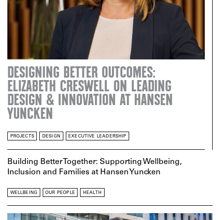
DESIGNING BETTER OUTCOMES:
ELIZABETH CRESWELL ON LEADING
DESIGN & INNOVATION AT HANSEN
YUNCKEN
PROJECTS
DESIGN
EXECUTIVE LEADERSHIP
Building Better Together: Supporting Wellbeing,
Inclusion and Families at Hansen Yuncken
WELLBEING
OUR PEOPLE
HEALTH