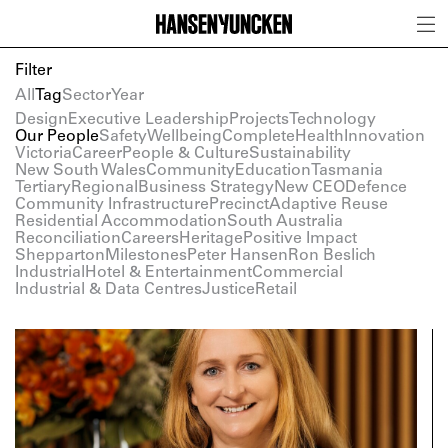
Filter
All
Tag
Sector
Year
Design
Executive Leadership
Projects
Technology
Our People
Safety
Wellbeing
Complete
Health
Innovation
Victoria
Career
People & Culture
Sustainability
New South Wales
Community
Education
Tasmania
Tertiary
Regional
Business Strategy
New CEO
Defence
Community Infrastructure
Precinct
Adaptive Reuse
Residential Accommodation
South Australia
Reconciliation
Careers
Heritage
Positive Impact
Shepparton
Milestones
Peter Hansen
Ron Beslich
Industrial
Hotel & Entertainment
Commercial
Industrial & Data Centres
Justice
Retail