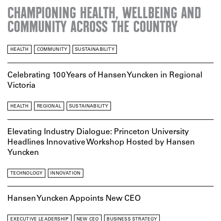
CHAMPIONING HEALTH, WELLBEING AND
COMMUNITY ACROSS THE COUNTRY
HEALTH
COMMUNITY
SUSTAINABILITY
Celebrating 100 Years of Hansen Yuncken in Regional
Victoria
HEALTH
REGIONAL
SUSTAINABILITY
Elevating Industry Dialogue: Princeton University
Headlines Innovative Workshop Hosted by Hansen
Yuncken
TECHNOLOGY
INNOVATION
Hansen Yuncken Appoints New CEO
EXECUTIVE LEADERSHIP
NEW CEO
BUSINESS STRATEGY