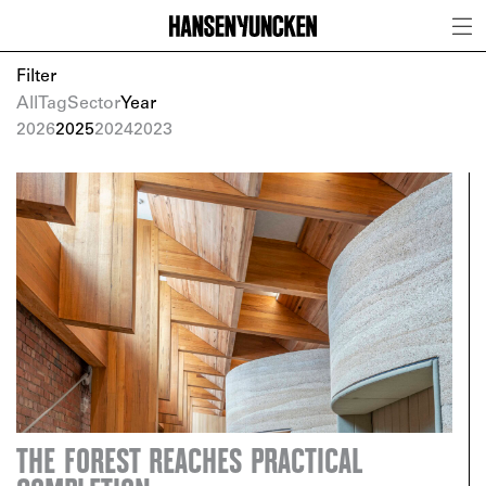
Filter
All
Tag
Sector
Year
2026
2025
2024
2023
THE FOREST REACHES PRACTICAL