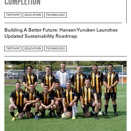
COMPLETION
TERTIARY
EDUCATION
TECHNOLOGY
Building A Better Future: Hansen Yuncken Launches
Updated Sustainability Roadmap
TERTIARY
EDUCATION
TECHNOLOGY